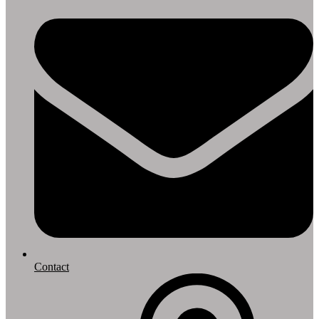
Contact