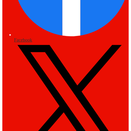
Facebook