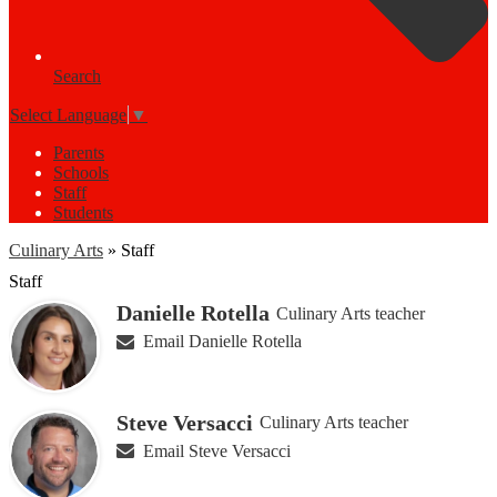
Search
Select Language
▼
Parents
Schools
Staff
Students
Culinary Arts
»
Staff
Staff
Danielle Rotella
Culinary Arts teacher
Email Danielle Rotella
Steve Versacci
Culinary Arts teacher
Email Steve Versacci