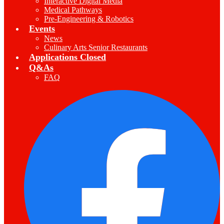
Interactive Digital Media
Medical Pathways
Pre-Engineering & Robotics
Events
News
Culinary Arts Senior Restaurants
Applications Closed
Q&As
FAQ