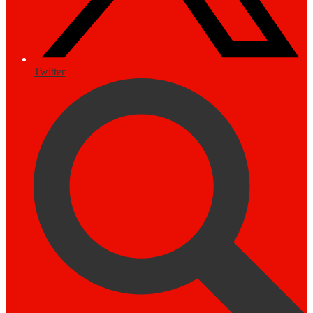
Twitter