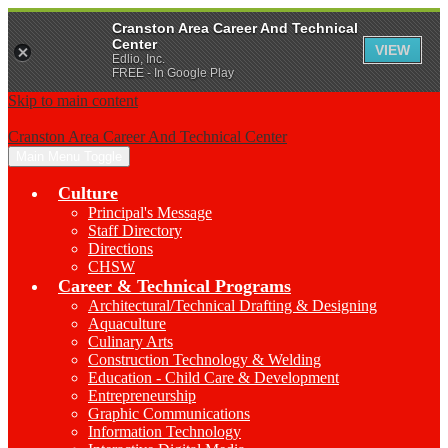
Cranston Area Career And Technical
Center
VIEW
Edlio, Inc.
FREE - In Google Play
Skip to main content
Cranston Area Career And Technical Center
Main Menu Toggle
Culture
Principal's Message
Staff Directory
Directions
CHSW
Career & Technical Programs
Architectural/Technical Drafting & Designing
Aquaculture
Culinary Arts
Construction Technology & Welding
Education - Child Care & Development
Entrepreneurship
Graphic Communications
Information Technology