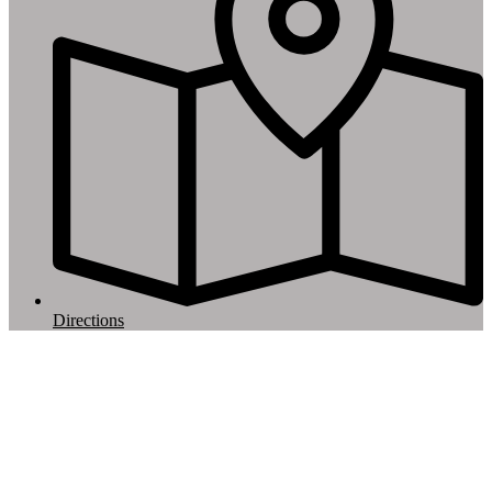
Directions