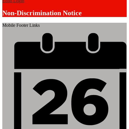
Edlio
Login
Non-Discrimination Notice
Mobile Footer Links