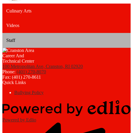
Culinary Arts
Videos
Staff
100 Metropolitan Ave, Cranston, RI 02920
Phone:
(401) 270-8070
Fax: (401) 270-8611
Quick Links
Bullying Policy
Powered by Edlio