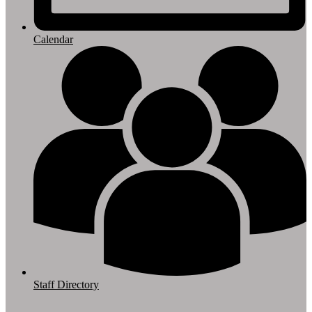
Calendar
Staff Directory