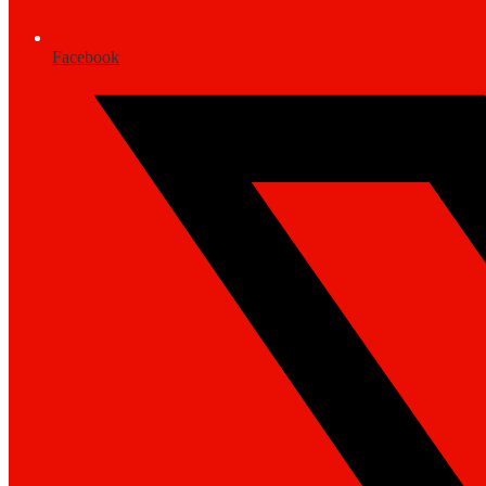
Facebook