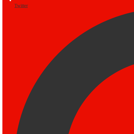
Twitter