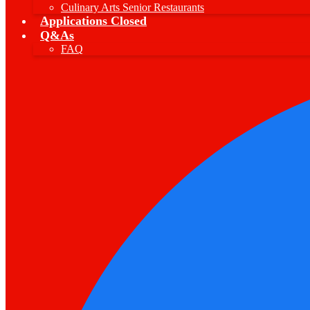
Culinary Arts Senior Restaurants
Applications Closed
Q&As
FAQ