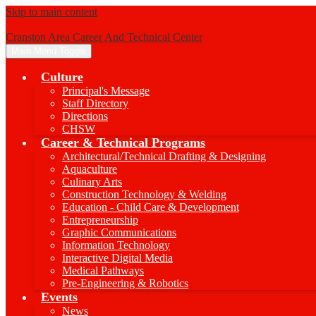
Skip to main content
Cranston Area Career And Technical Center
Main Menu Toggle
Culture
Principal's Message
Staff Directory
Directions
CHSW
Career & Technical Programs
Architectural/Technical Drafting & Designing
Aquaculture
Culinary Arts
Construction Technology & Welding
Education - Child Care & Development
Entrepreneurship
Graphic Communications
Information Technology
Interactive Digital Media
Medical Pathways
Pre-Engineering & Robotics
Events
News