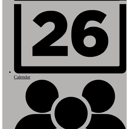
Calendar