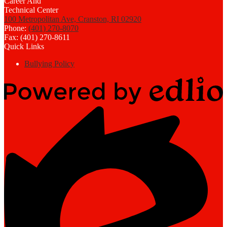
100 Metropolitan Ave, Cranston, RI 02920
Phone:
(401) 270-8070
Fax: (401) 270-8611
Quick Links
Bullying Policy
Powered
by
Edlio