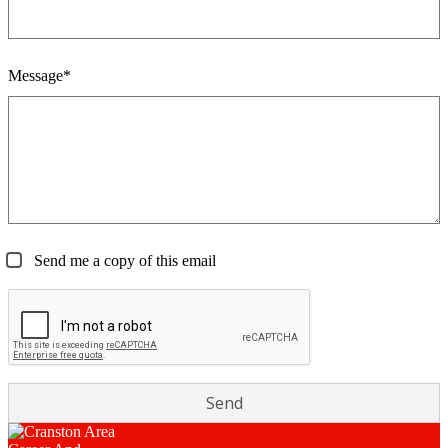
Message*
Send me a copy of this email