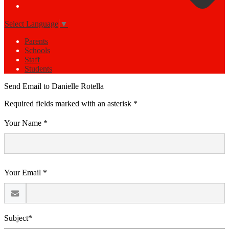
Select Language
▼
Parents
Schools
Staff
Students
Send Email to Danielle Rotella
Required fields marked with an asterisk *
Your Name *
Your Email *
Subject*