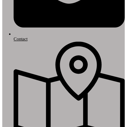
Contact