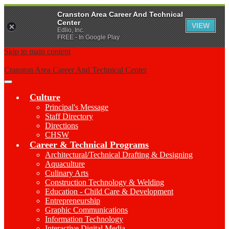
Cranston Area Career And Technical
Center
VIEW
Edlio, Inc.
FREE - In Google Play
Skip to main content
Cranston Area Career And Technical Center
Main
Menu
Culture
Toggle
Principal's Message
Staff Directory
Directions
CHSW
Career & Technical Programs
Architectural/Technical Drafting & Designing
Aquaculture
Culinary Arts
Construction Technology & Welding
Education - Child Care & Development
Entrepreneurship
Graphic Communications
Information Technology
Interactive Digital Media