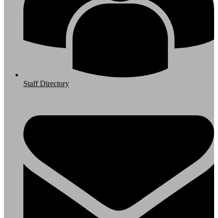
Staff Directory