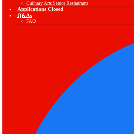
Culinary Arts Senior Restaurants
Applications Closed
Q&As
FAQ