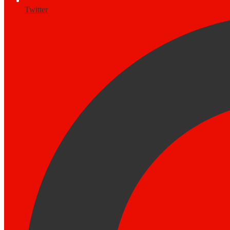
Twitter