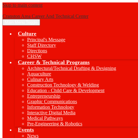
Skip to main content
Cranston Area Career And Technical Center
Main Menu Toggle
Culture
Principal's Message
Staff Directory
Directions
CHSW
Career & Technical Programs
Architectural/Technical Drafting & Designing
Aquaculture
Culinary Arts
Construction Technology & Welding
Education - Child Care & Development
Entrepreneurship
Graphic Communications
Information Technology
Interactive Digital Media
Medical Pathways
Pre-Engineering & Robotics
Events
News