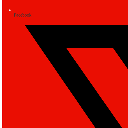
Facebook