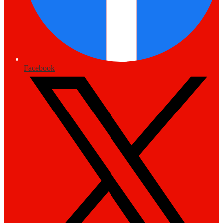
Facebook