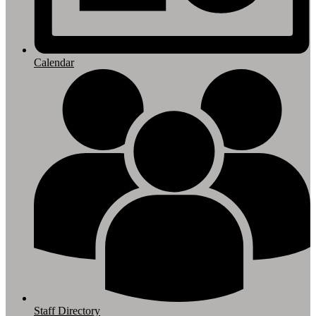
Calendar
Staff Directory