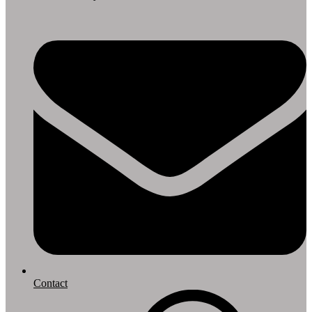
Contact