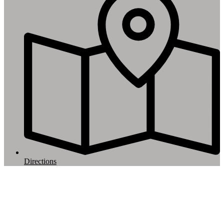
Directions