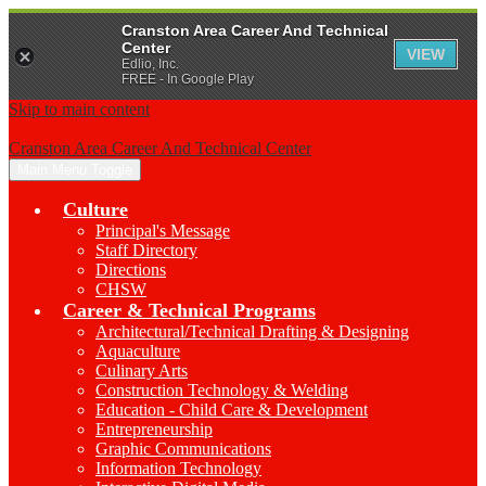
Cranston Area Career And Technical
Center
VIEW
Edlio, Inc.
FREE - In Google Play
Skip to main content
Cranston Area Career And Technical Center
Main Menu Toggle
Culture
Principal's Message
Staff Directory
Directions
CHSW
Career & Technical Programs
Architectural/Technical Drafting & Designing
Aquaculture
Culinary Arts
Construction Technology & Welding
Education - Child Care & Development
Entrepreneurship
Graphic Communications
Information Technology