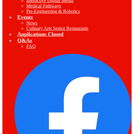
Interactive Digital Media
Medical Pathways
Pre-Engineering & Robotics
Events
News
Culinary Arts Senior Restaurants
Applications Closed
Q&As
FAQ