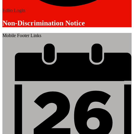
Edlio
Login
Non-Discrimination Notice
Mobile Footer Links