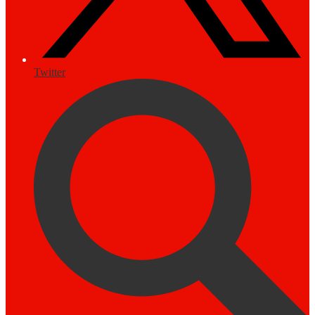
Twitter