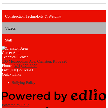
Construction Technology & Welding
Videos
Staff
100 Metropolitan Ave, Cranston, RI 02920
Phone:
(401) 270-8070
Fax: (401) 270-8611
Quick Links
Bullying Policy
Powered by Edlio