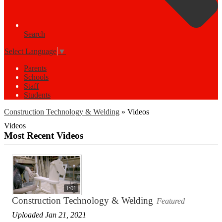
Search
Select Language
▼
Parents
Schools
Staff
Students
Construction Technology & Welding
»
Videos
Videos
Most Recent Videos
1:01
Construction Technology & Welding
Featured
Uploaded Jan 21, 2021