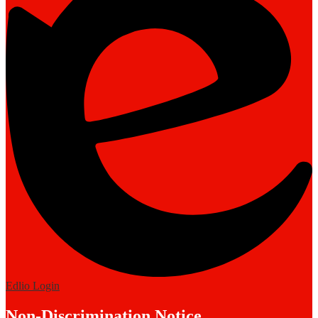
Edlio
Login
Non-Discrimination Notice