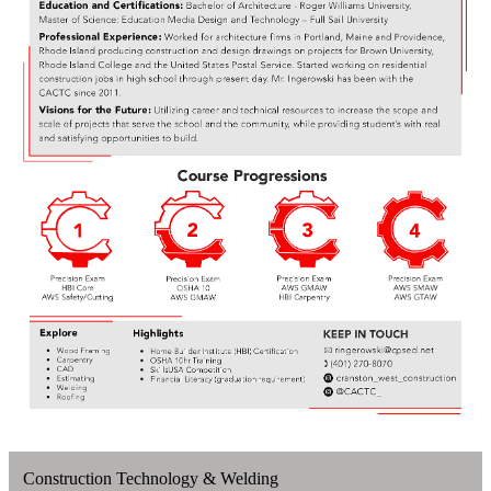
Construction Technology & Welding