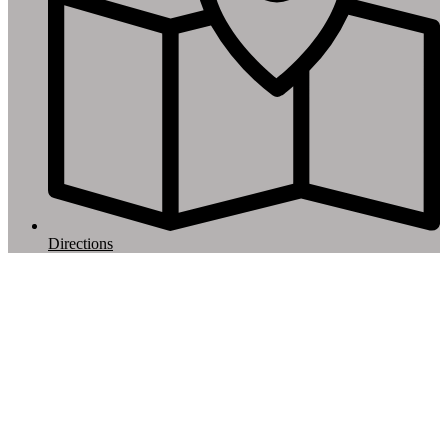
Directions