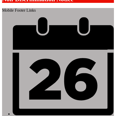
Mobile Footer Links