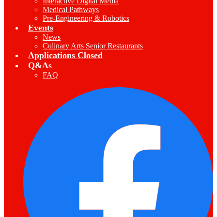
Interactive Digital Media
Medical Pathways
Pre-Engineering & Robotics
Events
News
Culinary Arts Senior Restaurants
Applications Closed
Q&As
FAQ