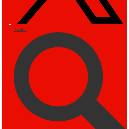
Twitter