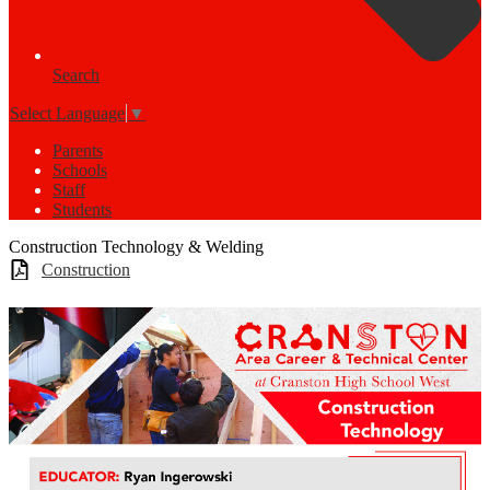
Search
Select Language
▼
Parents
Schools
Staff
Students
Construction Technology & Welding
Construction