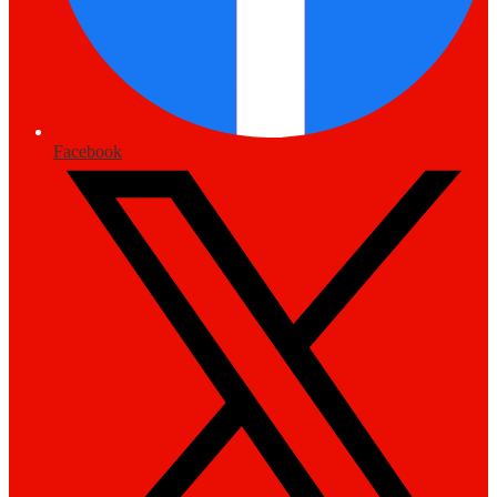
Facebook