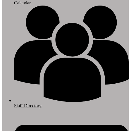
Calendar
Staff Directory