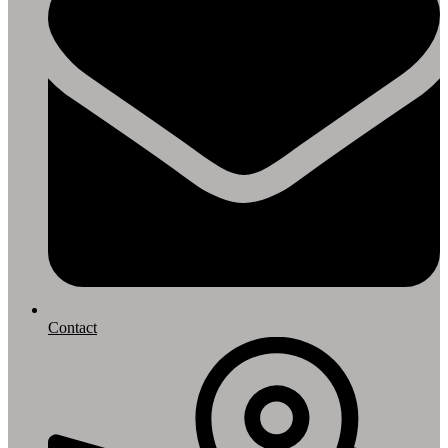
Contact