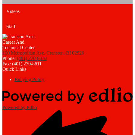
Videos
Staff
100 Metropolitan Ave, Cranston, RI 02920
Phone:
(401) 270-8070
Fax: (401) 270-8611
Quick Links
Bullying Policy
Powered by Edlio