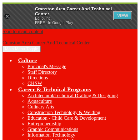
Cranston Area Career And Technical
Center
VIEW
Edlio, Inc.
FREE - In Google Play
Skip to main content
Cranston Area Career And Technical Center
Main Menu Toggle
Culture
Principal's Message
Staff Directory
Directions
CHSW
Career & Technical Programs
Architectural/Technical Drafting & Designing
Aquaculture
Culinary Arts
Construction Technology & Welding
Education - Child Care & Development
Entrepreneurship
Graphic Communications
Information Technology