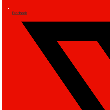
Facebook