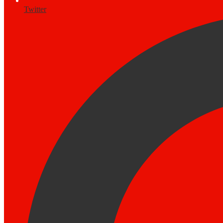
Twitter