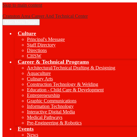
Skip to main content
Cranston Area Career And Technical Center
Main Menu Toggle
Culture
Principal's Message
Staff Directory
Directions
CHSW
Career & Technical Programs
Architectural/Technical Drafting & Designing
Aquaculture
Culinary Arts
Construction Technology & Welding
Education - Child Care & Development
Entrepreneurship
Graphic Communications
Information Technology
Interactive Digital Media
Medical Pathways
Pre-Engineering & Robotics
Events
News