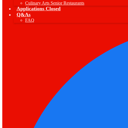
Culinary Arts Senior Restaurants
Applications Closed
Q&As
FAQ