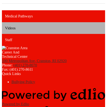
Medical Pathways
Videos
Staff
100 Metropolitan Ave, Cranston, RI 02920
Phone:
(401) 270-8070
Fax: (401) 270-8611
Quick Links
Bullying Policy
Powered by Edlio