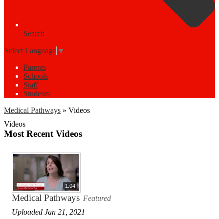
Search
Select Language
▼
Parents
Schools
Staff
Students
Medical Pathways
»
Videos
Videos
Most Recent Videos
1:04
Medical Pathways
Featured
Uploaded Jan 21, 2021