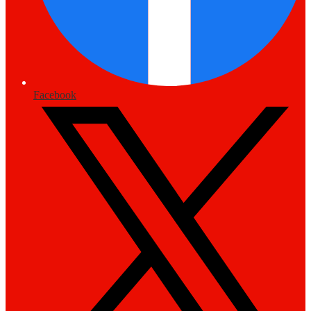
Facebook