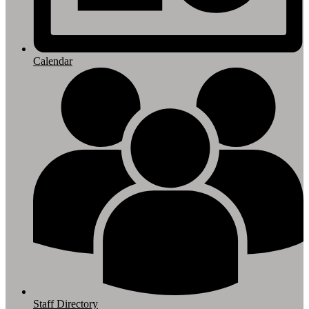
Calendar
Staff Directory