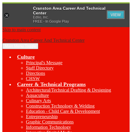
Cranston Area Career And Technical
Center
VIEW
Edlio, Inc.
FREE - In Google Play
Skip to main content
Cranston Area Career And Technical Center
Main Menu Toggle
Culture
Principal's Message
Staff Directory
Directions
CHSW
Career & Technical Programs
Architectural/Technical Drafting & Designing
Aquaculture
Culinary Arts
Construction Technology & Welding
Education - Child Care & Development
Entrepreneurship
Graphic Communications
Information Technology