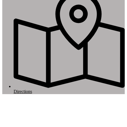
Directions