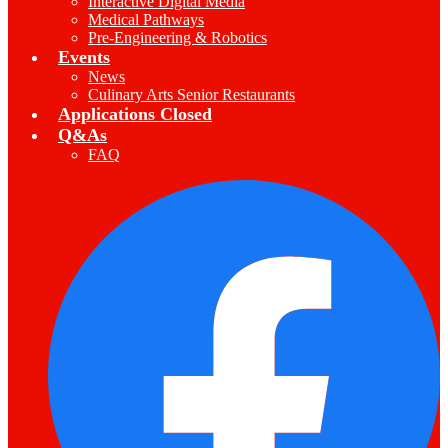
Interactive Digital Media
Medical Pathways
Pre-Engineering & Robotics
Events
News
Culinary Arts Senior Restaurants
Applications Closed
Q&As
FAQ