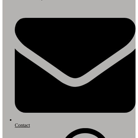
Contact