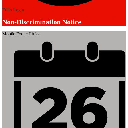
Edlio
Login
Non-Discrimination Notice
Mobile Footer Links