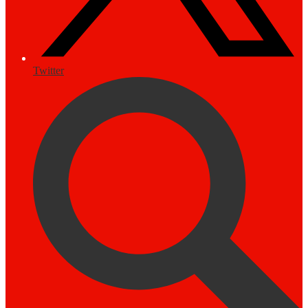
Twitter