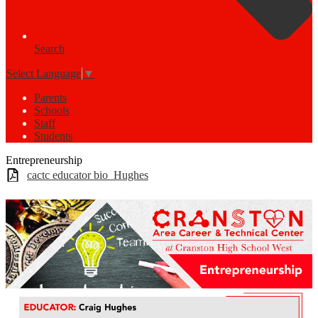
Search
Select Language
▼
Parents
Schools
Staff
Students
Entrepreneurship
cactc educator bio_Hughes