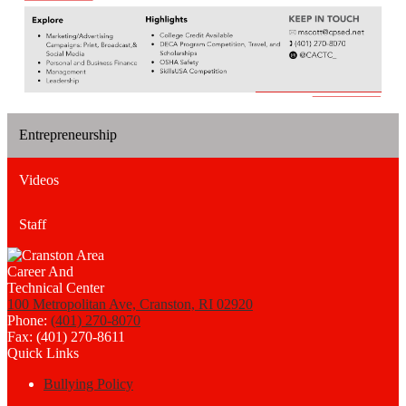
Entrepreneurship
Videos
Staff
100 Metropolitan Ave, Cranston, RI 02920
Phone:
(401) 270-8070
Fax: (401) 270-8611
Quick Links
Bullying Policy