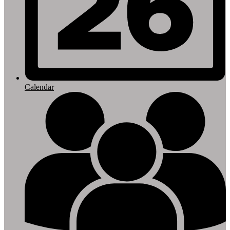
Calendar