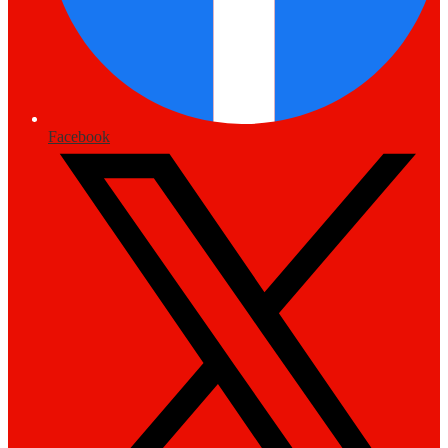
Facebook