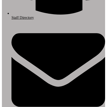
Staff Directory