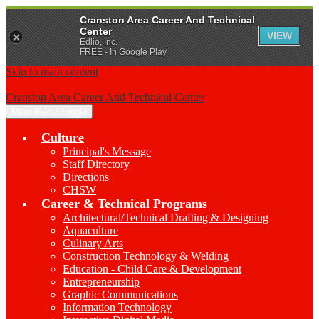
Cranston Area Career And Technical
Center
VIEW
Edlio, Inc.
FREE - In Google Play
Skip to main content
Cranston Area Career And Technical Center
Main Menu Toggle
Culture
Principal's Message
Staff Directory
Directions
CHSW
Career & Technical Programs
Architectural/Technical Drafting & Designing
Aquaculture
Culinary Arts
Construction Technology & Welding
Education - Child Care & Development
Entrepreneurship
Graphic Communications
Information Technology