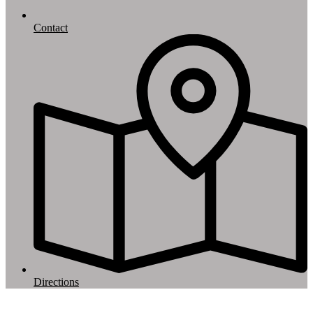
Contact
Directions