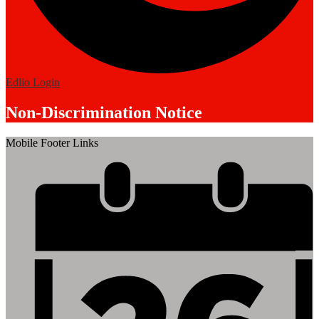
Edlio
Login
Non-Discrimination Notice
Mobile Footer Links