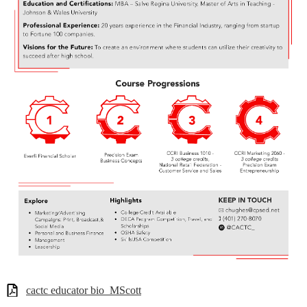
cactc educator bio_MScott