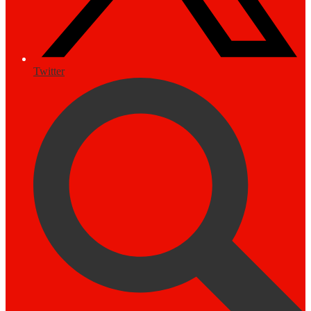
Twitter