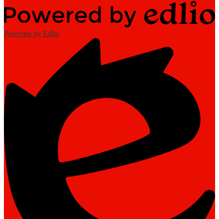
Powered by Edlio