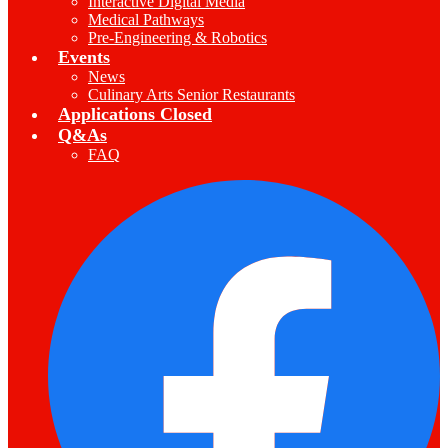
Interactive Digital Media
Medical Pathways
Pre-Engineering & Robotics
Events
News
Culinary Arts Senior Restaurants
Applications Closed
Q&As
FAQ