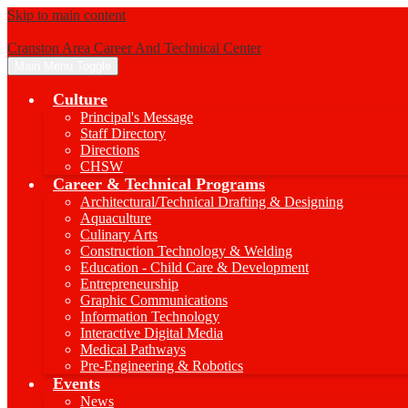
Skip to main content
Cranston Area Career And Technical Center
Main Menu Toggle
Culture
Principal's Message
Staff Directory
Directions
CHSW
Career & Technical Programs
Architectural/Technical Drafting & Designing
Aquaculture
Culinary Arts
Construction Technology & Welding
Education - Child Care & Development
Entrepreneurship
Graphic Communications
Information Technology
Interactive Digital Media
Medical Pathways
Pre-Engineering & Robotics
Events
News