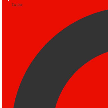
Twitter