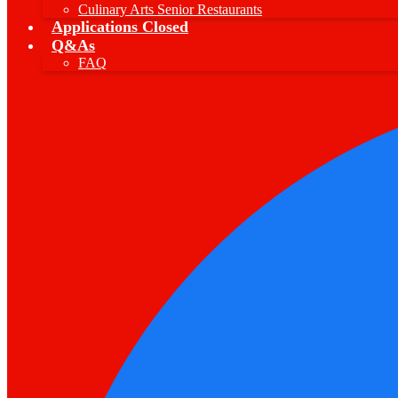
Culinary Arts Senior Restaurants
Applications Closed
Q&As
FAQ