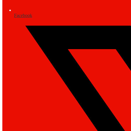
Facebook