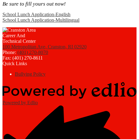
Be sure to fill yours out now!
School Lunch Application-English
School Lunch Application-Multilingual
100 Metropolitan Ave, Cranston, RI 02920
Phone:
(401) 270-8070
Fax: (401) 270-8611
Quick Links
Bullying Policy
Powered by Edlio