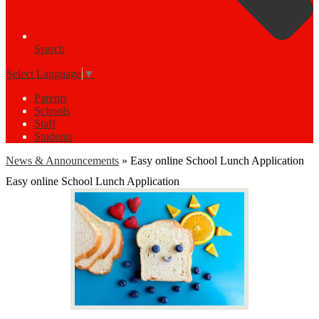
Search
Select Language
▼
Parents
Schools
Staff
Students
News & Announcements
»
Easy online School Lunch Application
Easy online School Lunch Application