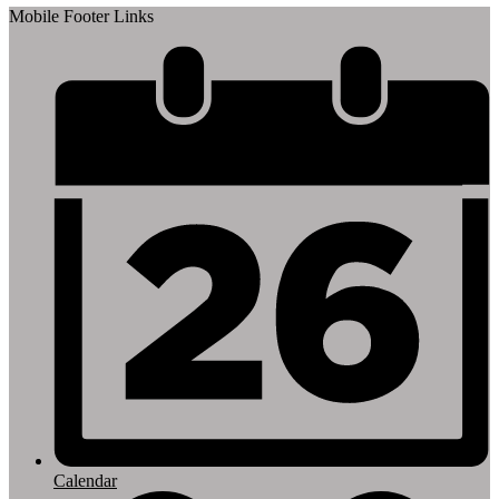
Mobile Footer Links
Calendar