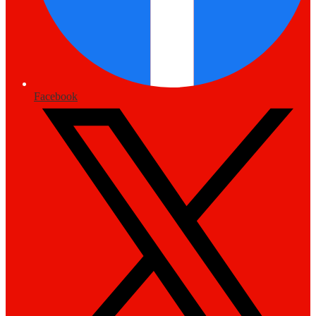
Facebook