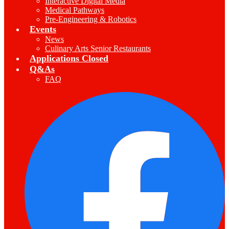
Interactive Digital Media
Medical Pathways
Pre-Engineering & Robotics
Events
News
Culinary Arts Senior Restaurants
Applications Closed
Q&As
FAQ