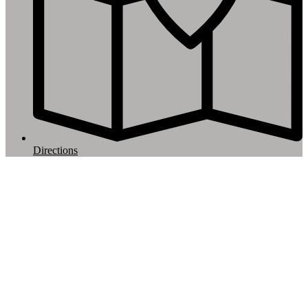
Directions