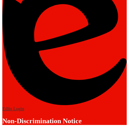
Edlio
Login
Non-Discrimination Notice