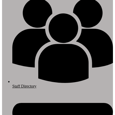
Staff Directory