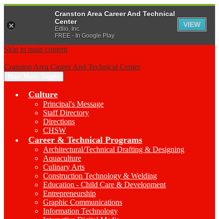
Cranston Area Career And Technical
Center
VIEW
Edlio, Inc.
FREE - In Google Play
Skip to main content
Cranston Area Career And Technical Center
Main Menu Toggle
Culture
Principal's Message
Staff Directory
Directions
CHSW
Career & Technical Programs
Architectural/Technical Drafting & Designing
Aquaculture
Culinary Arts
Construction Technology & Welding
Education - Child Care & Development
Entrepreneurship
Graphic Communications
Information Technology