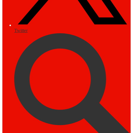
Twitter