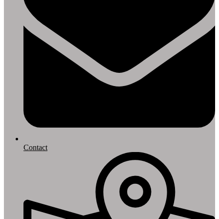
Contact