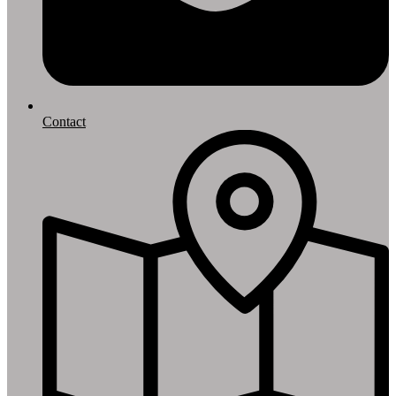
Contact