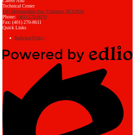
100 Metropolitan Ave, Cranston, RI 02920
Phone:
(401) 270-8070
Fax: (401) 270-8611
Quick Links
Bullying Policy
Powered
by
Edlio