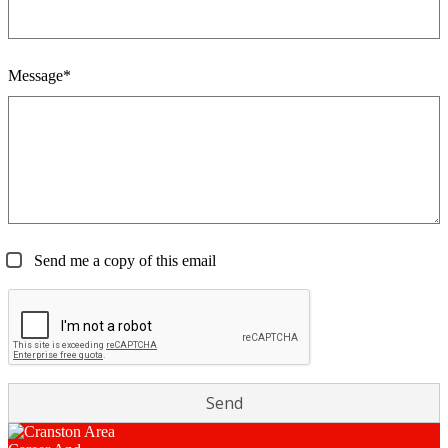
Message*
Send me a copy of this email