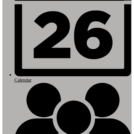
Calendar