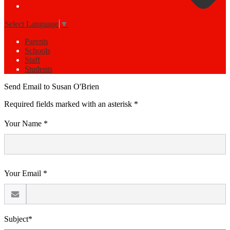
Select Language
▼
Parents
Schools
Staff
Students
Send Email to Susan O'Brien
Required fields marked with an asterisk *
Your Name *
Your Email *
Subject*