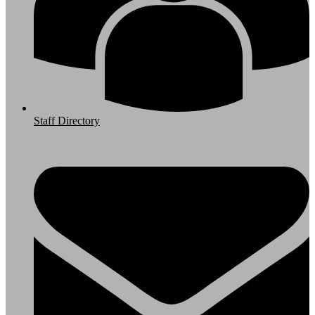
Staff Directory