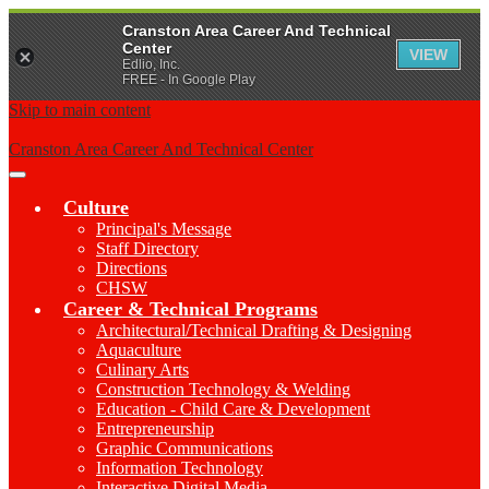
Cranston Area Career And Technical
Center
VIEW
Edlio, Inc.
FREE - In Google Play
Skip to main content
Cranston Area Career And Technical Center
Main
Menu
Culture
Toggle
Principal's Message
Staff Directory
Directions
CHSW
Career & Technical Programs
Architectural/Technical Drafting & Designing
Aquaculture
Culinary Arts
Construction Technology & Welding
Education - Child Care & Development
Entrepreneurship
Graphic Communications
Information Technology
Interactive Digital Media