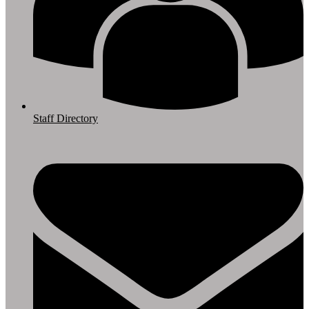
Staff Directory