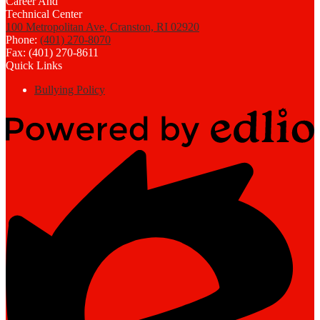
100 Metropolitan Ave, Cranston, RI 02920
Phone:
(401) 270-8070
Fax: (401) 270-8611
Quick Links
Bullying Policy
Powered
by
Edlio