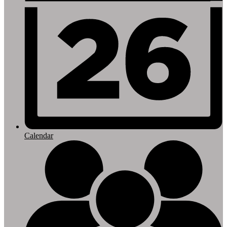
Calendar