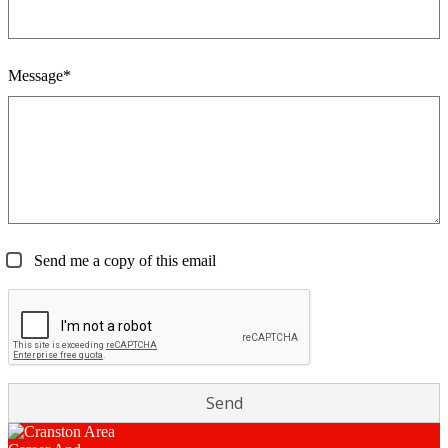
Message*
Send me a copy of this email