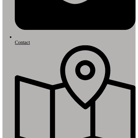
Contact