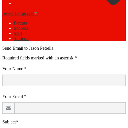
Select Language
▼
Parents
Schools
Staff
Students
Send Email to Jason Petrella
Required fields marked with an asterisk *
Your Name *
Your Email *
Subject*