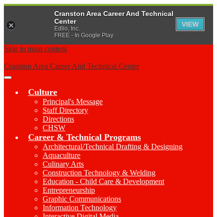
Cranston Area Career And Technical
Center
VIEW
Edlio, Inc.
FREE - In Google Play
Skip to main content
Cranston Area Career And Technical Center
Main
Menu
Culture
Toggle
Principal's Message
Staff Directory
Directions
CHSW
Career & Technical Programs
Architectural/Technical Drafting & Designing
Aquaculture
Culinary Arts
Construction Technology & Welding
Education - Child Care & Development
Entrepreneurship
Graphic Communications
Information Technology
Interactive Digital Media