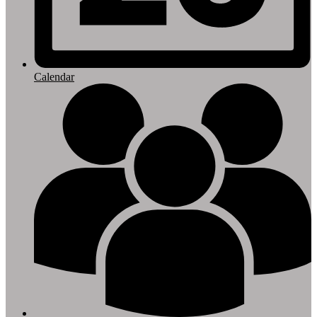
Calendar