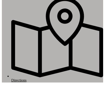
Directions