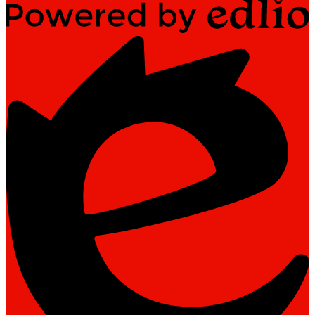
Powered
by
Edlio