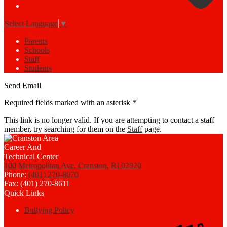
Select Language
▼
Parents
Schools
Staff
Students
Send Email
Required fields marked with an asterisk *
This link is no longer valid. If you are attempting to contact a staff
member, try searching for them on the
Staff
page.
100 Metropolitan Ave, Cranston, RI 02920
Phone:
(401) 270-8070
Fax: (401) 270-8611
Quick Links
Bullying Policy