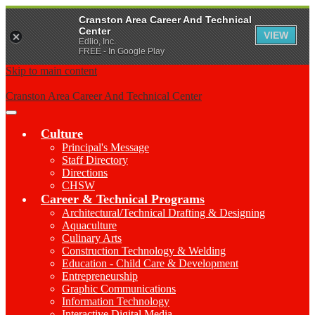
Cranston Area Career And Technical
Center
VIEW
Edlio, Inc.
FREE - In Google Play
Skip to main content
Cranston Area Career And Technical Center
Main
Menu
Culture
Toggle
Principal's Message
Staff Directory
Directions
CHSW
Career & Technical Programs
Architectural/Technical Drafting & Designing
Aquaculture
Culinary Arts
Construction Technology & Welding
Education - Child Care & Development
Entrepreneurship
Graphic Communications
Information Technology
Interactive Digital Media