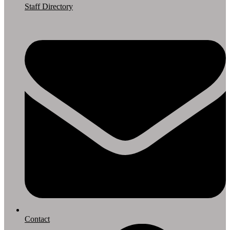
Staff Directory
Contact