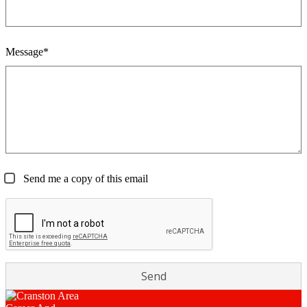
Message*
Send me a copy of this email