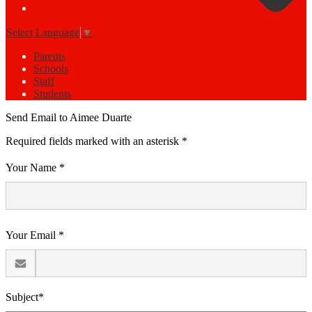
Select Language
▼
Parents
Schools
Staff
Students
Send Email to Aimee Duarte
Required fields marked with an asterisk *
Your Name *
Your Email *
Subject*