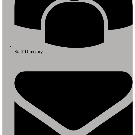
Staff Directory