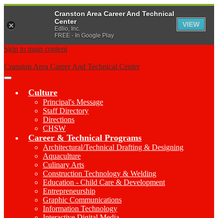
Cranston Area Career And Technical
Center
VIEW
Edlio, Inc.
FREE - In Google Play
Skip to main content
Cranston Area Career And Technical Center
Main
Menu
Culture
Toggle
Principal's Message
Staff Directory
Directions
CHSW
Career & Technical Programs
Architectural/Technical Drafting & Designing
Aquaculture
Culinary Arts
Construction Technology & Welding
Education - Child Care & Development
Entrepreneurship
Graphic Communications
Information Technology
Interactive Digital Media