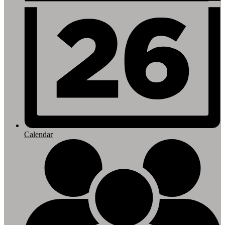
Calendar