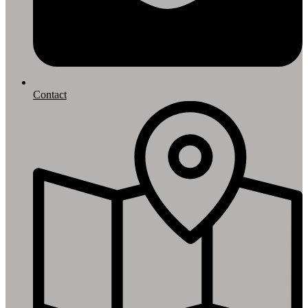
Contact