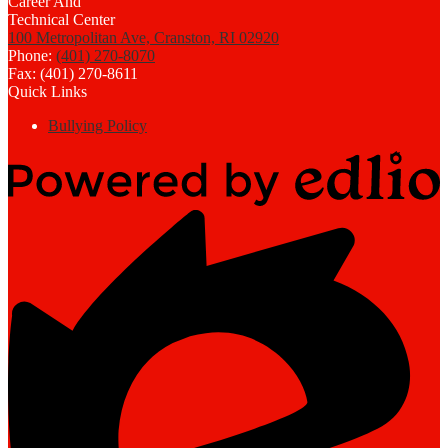
100 Metropolitan Ave, Cranston, RI 02920
Phone:
(401) 270-8070
Fax: (401) 270-8611
Quick Links
Bullying Policy
Powered
by
Edlio