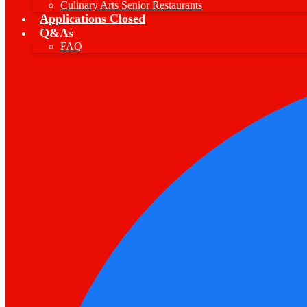
Culinary Arts Senior Restaurants
Applications Closed
Q&As
FAQ