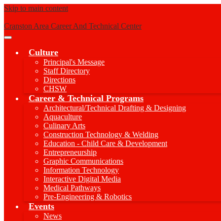
Skip to main content
Cranston Area Career And Technical Center
Main
Menu
Culture
Toggle
Principal's Message
Staff Directory
Directions
CHSW
Career & Technical Programs
Architectural/Technical Drafting & Designing
Aquaculture
Culinary Arts
Construction Technology & Welding
Education - Child Care & Development
Entrepreneurship
Graphic Communications
Information Technology
Interactive Digital Media
Medical Pathways
Pre-Engineering & Robotics
Events
News